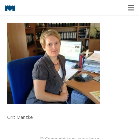
Grit Manzke
© Copyright text goes here