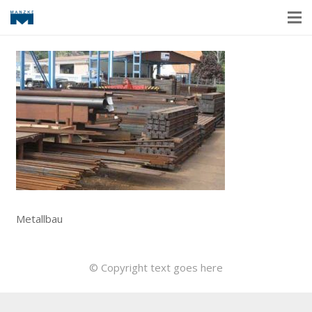
Metallbau
© Copyright text goes here